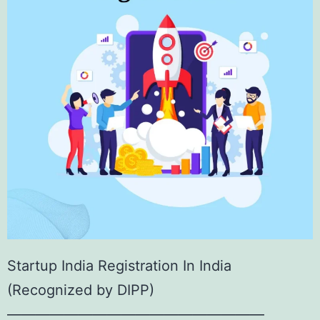
Startup India Registration In India
(Recognized by DIPP)
——————————————————