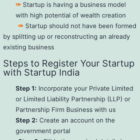
✑
Startup is having a business model
with high potential of wealth creation
✑
Startup should not have been formed
by splitting up or reconstructing an already
existing business
Steps to Register Your Startup
with Startup India
Step 1:
Incorporate your Private Limited
or Limited Liability Partnership (LLP) or
Partnership Firm Business with us
Step 2:
Create an account on the
government portal