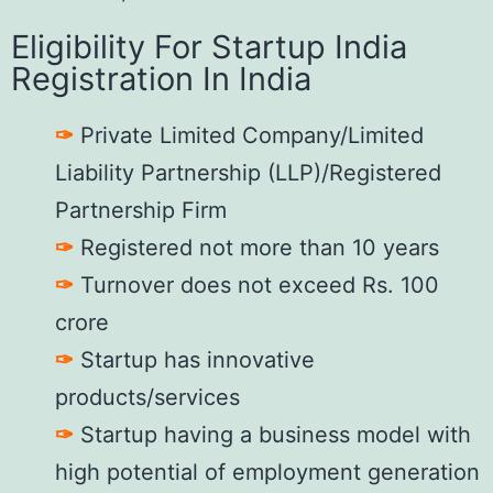
Eligibility For Startup India
Registration In India
✑
Private Limited Company/Limited
Liability Partnership (LLP)/Registered
Partnership Firm
✑
Registered not more than 10 years
✑
Turnover does not exceed Rs. 100
crore
✑
Startup has innovative
products/services
✑
Startup having a business model with
high potential of employment generation