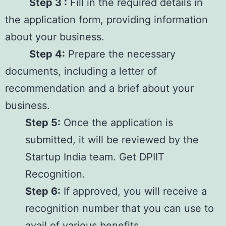
Step 3 :
Fill in the required details in
the application form, providing information
about your business.
Step 4:
Prepare the necessary
documents, including a letter of
recommendation and a brief about your
business.
Step 5:
Once the application is
submitted, it will be reviewed by the
Startup India team. Get DPIIT
Recognition.
Step 6:
If approved, you will receive a
recognition number that you can use to
avail of various benefits