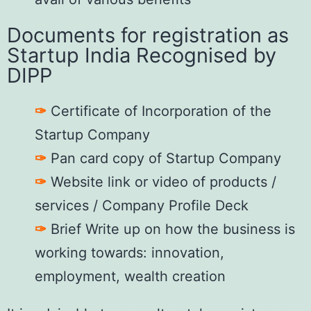
Documents for registration as
Startup India Recognised by
DIPP
✑
Certificate of Incorporation of the
Startup Company
✑
Pan card copy of Startup Company
✑
Website link or video of products /
services / Company Profile Deck
✑
Brief Write up on how the business is
working towards: innovation,
employment, wealth creation