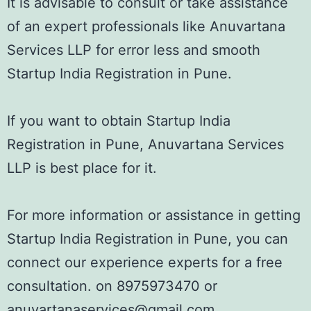
It is advisable to consult or take assistance
of an expert professionals like Anuvartana
Services LLP for error less and smooth
Startup India Registration in Pune.
If you want to obtain Startup India
Registration in Pune, Anuvartana Services
LLP is best place for it.
For more information or assistance in getting
Startup India Registration in Pune, you can
connect our experience experts for a free
consultation. on 8975973470 or
anuvartanaservices@gmail.com