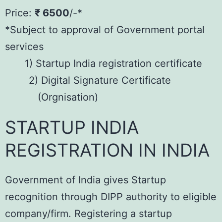
Price:
₹ 6500
/-*
*Subject to approval of Government portal
services
1) Startup India registration certificate
2) Digital Signature Certificate
(Orgnisation)
STARTUP INDIA
REGISTRATION IN INDIA
Government of India gives Startup
recognition through DIPP authority to eligible
company/firm. Registering a startup