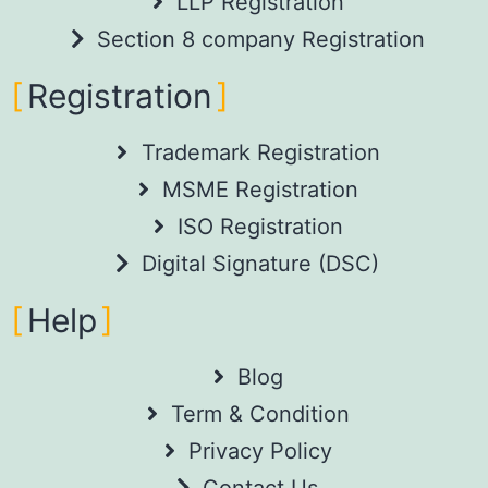
LLP Registration
Section 8 company Registration
Registration
Trademark Registration
MSME Registration
ISO Registration
Digital Signature (DSC)
Help
Blog
Term & Condition
Privacy Policy