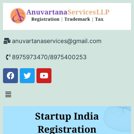
anuvartanaservices@gmail.com
8975973470/8975400253