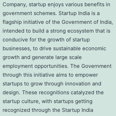
Company, startup enjoys various benefits in
government schemes. Startup India is a
flagship initiative of the Government of India,
intended to build a strong ecosystem that is
conducive for the growth of startup
businesses, to drive sustainable economic
growth and generate large scale
employment opportunities. The Government
through this initiative aims to empower
startups to grow through innovation and
design. These recognitions catalyzed the
startup culture, with startups getting
recognized through the Startup India