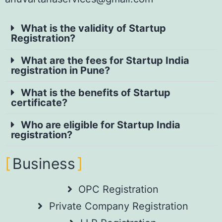
What is the validity of Startup
Registration?
What are the fees for Startup India
registration in Pune?
What is the benefits of Startup
certificate?
Who are eligible for Startup India
registration?
Business
OPC Registration
Private Company Registration