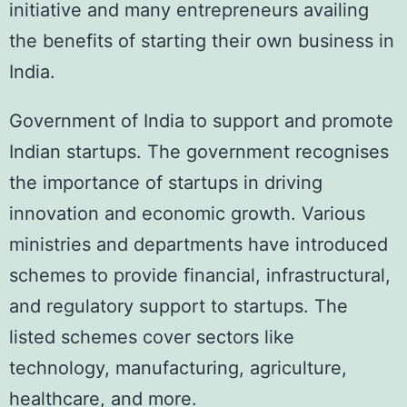
initiative and many entrepreneurs availing
the benefits of starting their own business in
India.
Government of India to support and promote
Indian startups. The government recognises
the importance of startups in driving
innovation and economic growth. Various
ministries and departments have introduced
schemes to provide financial, infrastructural,
and regulatory support to startups. The
listed schemes cover sectors like
technology, manufacturing, agriculture,
healthcare, and more.